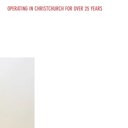
OPERATING IN CHRISTCHURCH FOR OVER 25 YEARS