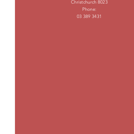
Christchurch 8023
Phone:
03 389 3431