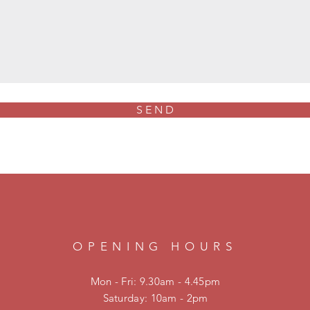
S E N D
OPENING HOURS
Mon - Fri: 9.30am - 4.45pm
​​Saturday: 10am - 2pm