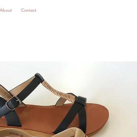
About
Contact