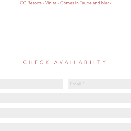
CC Resorts - Vinita - Comes in Taupe and black
CHECK AVAILABILTY