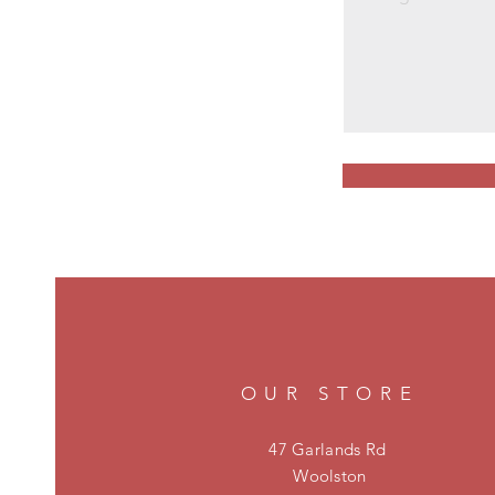
OUR STORE
47 Garlands Rd
Woolston