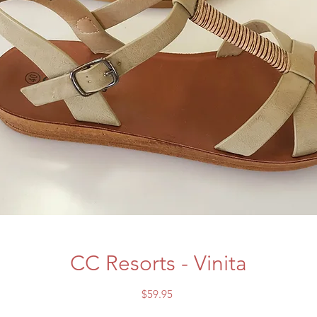
CC Resorts - Vinita
Price
$59.95