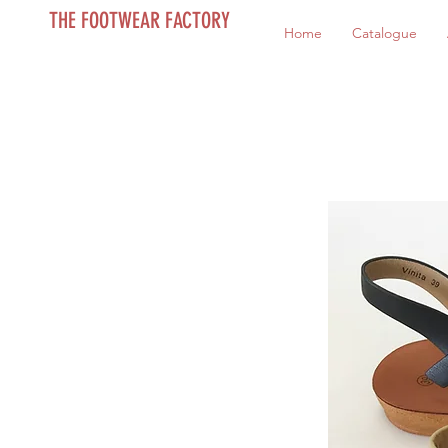
THE FOOTWEAR FACTORY
Home
Catalogue