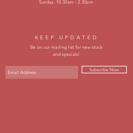
​Sunday: 10.30am - 2.30pm
KEEP UPDATED
Be on our mailing list for new stock
and specials!
Subscribe Now