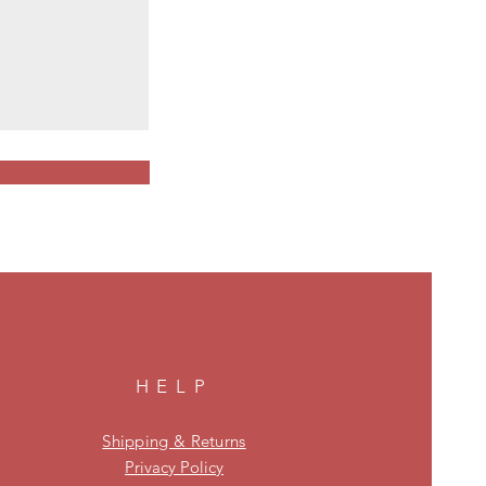
HELP
Shipping & Returns
Privacy Policy