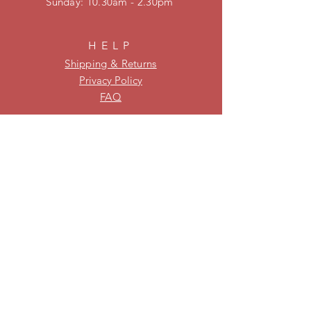
​Sunday: 10.30am - 2.30pm
HELP
Shipping & Returns
Privacy Policy
FAQ
KEEP UPDATED
Be on our mailing list for new
stock and specials!
Subscribe Now