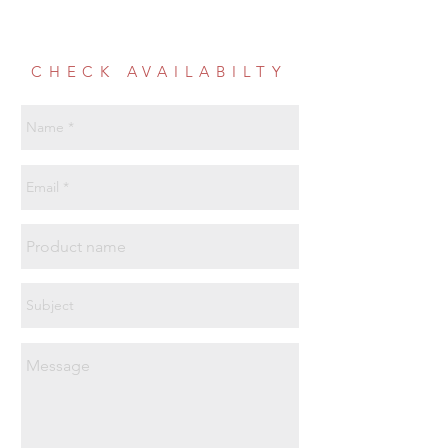
CHECK AVAILABILTY