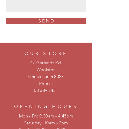
S E N D
OUR STORE
47 Garlands Rd
Woolston
Christchurch 8023
Phone:
03 389 3431
OPENING HOURS
Mon - Fri: 9.30am - 4.45pm
​​Saturday: 10am - 2pm