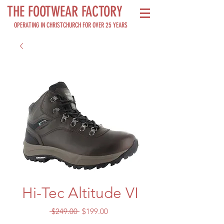
THE FOOTWEAR FACTORY
OPERATING IN CHRISTCHURCH FOR OVER 25 YEARS
Hi-Tec Altitude VI
Regular
Sale
 $249.00 
$199.00
Price
Price