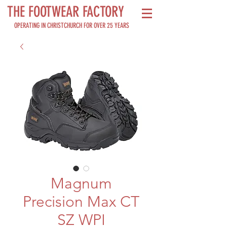
THE FOOTWEAR FACTORY
OPERATING IN CHRISTCHURCH FOR OVER 25 YEARS
Magnum
Precision Max CT
SZ WPI