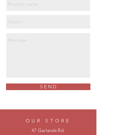
SB AN WR E HRO SRA
 Certified to ASTM F 2413-11
Clause 5.5 which details electrical
shock resistance under test
conditions of 18kV @ 60Hz for 1
minute without disruptive discharge
to ground. Any leakage current
must not exceed 1mA.
 Vegan friendly
S E N D
OUR STORE
47 Garlands Rd