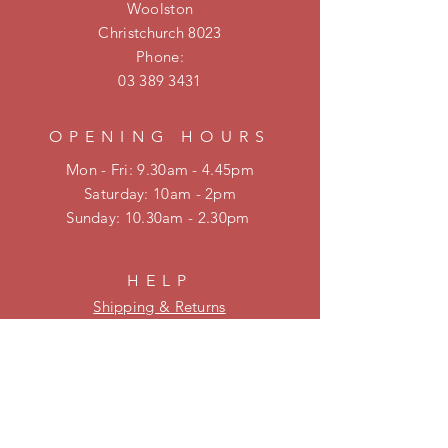
Woolston
Christchurch 8023
Phone:
03 389 3431
OPENING HOURS
Mon - Fri: 9.30am - 4.45pm
​​Saturday: 10am - 2pm
​Sunday: 10.30am - 2.30pm
HELP
Shipping & Returns
Privacy Policy
FAQ
KEEP UPDATED
Be on our mailing list for new