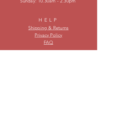
​Sunday: 10.30am - 2.30pm
HELP
Shipping & Returns
Privacy Policy
FAQ
KEEP UPDATED
Be on our mailing list for new
stock and specials!
Subscribe Now