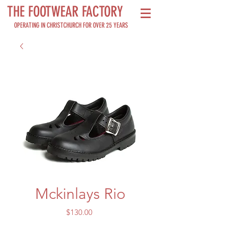
THE FOOTWEAR FACTORY
OPERATING IN CHRISTCHURCH FOR OVER 25 YEARS
Mckinlays Rio
Price
$130.00