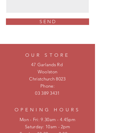
S E N D
OUR STORE
47 Garlands Rd
Woolston
Christchurch 8023
Phone:
03 389 3431
OPENING HOURS
Mon - Fri: 9.30am - 4.45pm
​​Saturday: 10am - 2pm