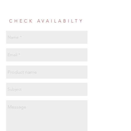
CHECK AVAILABILTY