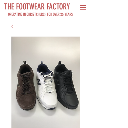
THE FOOTWEAR FACTORY
OPERATING IN CHRISTCHURCH FOR OVER 25 YEARS