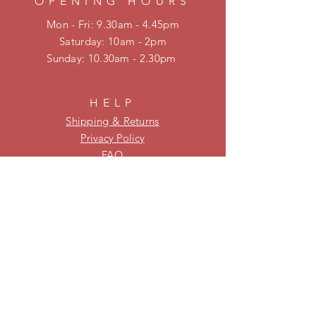
OPENING HOURS
Mon - Fri: 9.30am - 4.45pm
​​Saturday: 10am - 2pm
​Sunday: 10.30am - 2.30pm
HELP
Shipping & Returns
Privacy Policy
FAQ
KEEP UPDATED
Be on our mailing list for new
stock and specials!
Subscribe Now