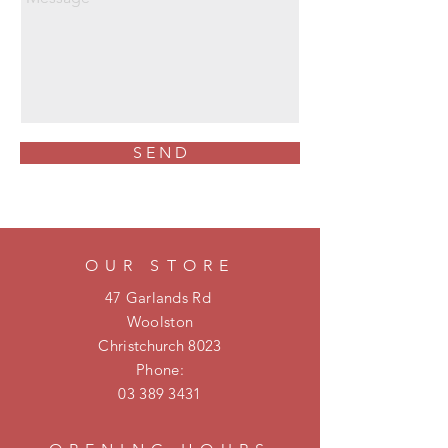
S E N D
OUR STORE
47 Garlands Rd
Woolston
Christchurch 8023
Phone:
03 389 3431