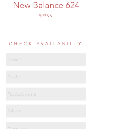
New Balance 624
Price
$99.95
CHECK AVAILABILTY