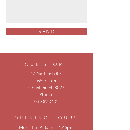
S E N D
OUR STORE
47 Garlands Rd
Woolston
Christchurch 8023
Phone:
03 389 3431
OPENING HOURS
Mon - Fri: 9.30am - 4.45pm