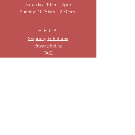
​​Saturday: 10am - 2pm
​Sunday: 10.30am - 2.30pm
HELP
Shipping & Returns
Privacy Policy
FAQ
KEEP UPDATED
Be on our mailing list for new
stock and specials!
Subscribe Now