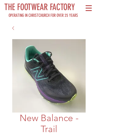
THE FOOTWEAR FACTORY
OPERATING IN CHRISTCHURCH FOR OVER 25 YEARS
New Balance -
Trail