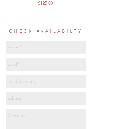
Price
$125.00
CHECK AVAILABILTY